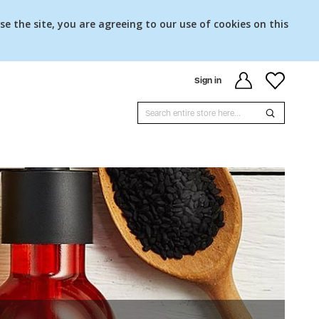
se the site, you are agreeing to our use of cookies on this
Sign in