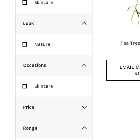
Skincare
Look
Tea Tree
Natural
Occasions
EMAIL M
S
Skincare
Price
Range