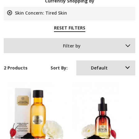
Currently Shopping by
Skin Concern:
Tired Skin
Remove
This
RESET FILTERS
Item
Filter by
2 Products
Sort By:
Default