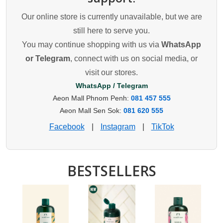
Our online store is currently unavailable, but we are
still here to serve you.
You may continue shopping with us via
WhatsApp
or Telegram
, connect with us on social media, or
visit our stores.
WhatsApp / Telegram
Aeon Mall Phnom Penh:
081 457 555
Aeon Mall Sen Sok:
081 620 555
Facebook
|
Instagram
|
TikTok
BESTSELLERS