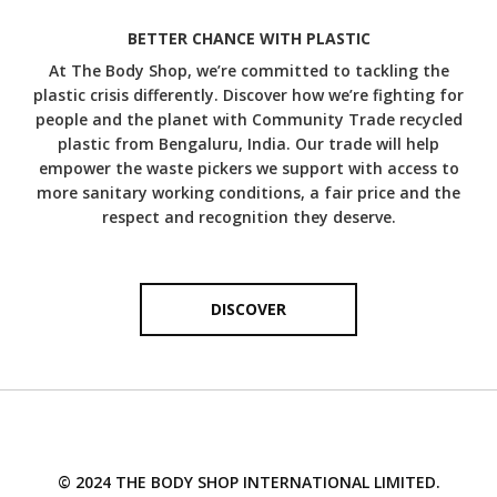
Did you know that camomile has been used for
therapeutic purposes for thousands of years? Known to
BETTER CHANCE WITH PLASTIC
DISCOVER MORE
soothe sensitive skin, camomile makes an effective anti-
At The Body Shop, we’re committed to tackling the
irritant and works for all skin types. We work with
plastic crisis differently. Discover how we’re fighting for
Norfolk Essential Oils in the UK to source our camomile
essential oil from a collection of family farms.
people and the planet with Community Trade recycled
plastic from Bengaluru, India. Our trade will help
DISCOVER MORE
empower the waste pickers we support with access to
more sanitary working conditions, a fair price and the
respect and recognition they deserve.
DISCOVER
© 2024 THE BODY SHOP INTERNATIONAL LIMITED.