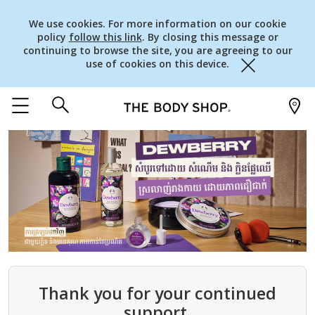
We use cookies. For more information on our cookie
policy
follow this link
. By closing this message or
continuing to browse the site, you are agreeing to our
use of cookies on this device.
Close
Thank you for your continued
support.