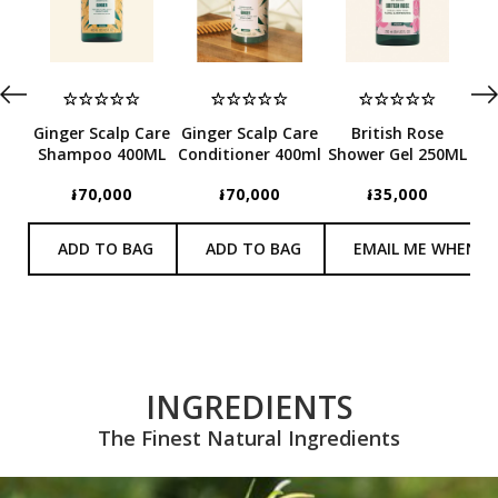
E
Ginger Scalp Care
Ginger Scalp Care
British Rose
Shampoo 400ML
Conditioner 400ml
Shower Gel 250ML
Co
៛70,000
៛70,000
៛35,000
ADD TO BAG
ADD TO BAG
EMAIL ME WHEN I
INGREDIENTS
The Finest Natural Ingredients