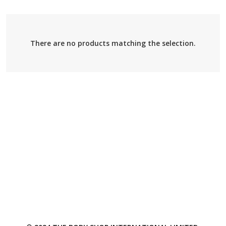
There are no products matching the selection.