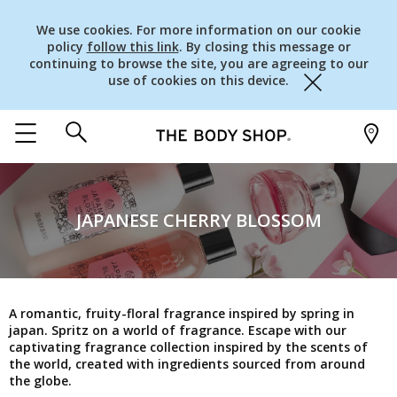
We use cookies. For more information on our cookie
policy
follow this link
. By closing this message or
continuing to browse the site, you are agreeing to our
use of cookies on this device.
Close
JAPANESE CHERRY BLOSSOM
A romantic, fruity-floral fragrance inspired by spring in
japan. Spritz on a world of fragrance. Escape with our
captivating fragrance collection inspired by the scents of
the world, created with ingredients sourced from around
the globe.