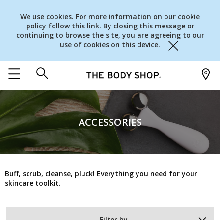
We use cookies. For more information on our cookie
policy
follow this link
. By closing this message or
continuing to browse the site, you are agreeing to our
use of cookies on this device.
Close
ACCESSORIES
Buff, scrub, cleanse, pluck! Everything you need for your
skincare toolkit.
Filter by