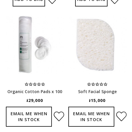
Organic Cotton Pads x 100
Soft Facial Sponge
៛29,000
៛15,000
EMAIL ME WHEN
EMAIL ME WHEN
IN STOCK
IN STOCK