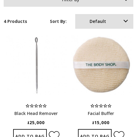
4 Products
Sort By:
Default
Black Head Remover
Facial Buffer
៛25,000
៛15,000
ADD TO BAG
ADD TO BAG