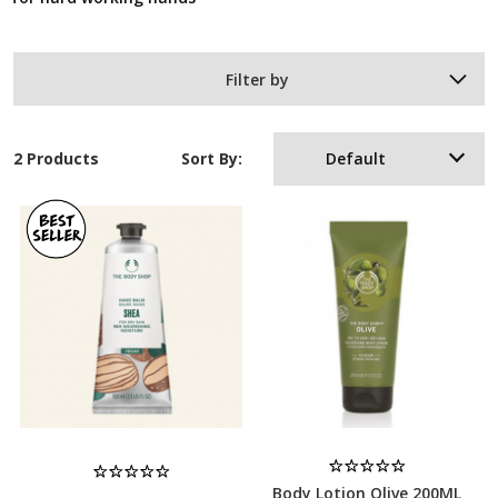
Filter by
2 Products
Sort By:
Default
Body Lotion Olive 200ML