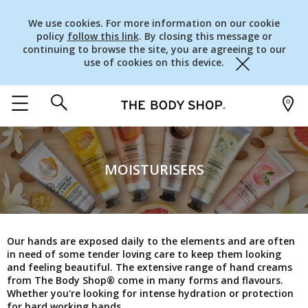
We use cookies. For more information on our cookie
policy
follow this link
. By closing this message or
continuing to browse the site, you are agreeing to our
use of cookies on this device.
Close
MOISTURISERS
Our hands are exposed daily to the elements and are often
in need of some tender loving care to keep them looking
and feeling beautiful. The extensive range of hand creams
from The Body Shop® come in many forms and flavours.
Whether you're looking for intense hydration or protection
for hard working hands