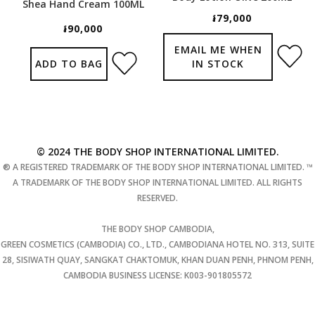
Shea Hand Cream 100ML
៛79,000
៛90,000
EMAIL ME WHEN
ADD TO BAG
IN STOCK
© 2024 THE BODY SHOP INTERNATIONAL LIMITED.
® A REGISTERED TRADEMARK OF THE BODY SHOP INTERNATIONAL LIMITED. ™
A TRADEMARK OF THE BODY SHOP INTERNATIONAL LIMITED. ALL RIGHTS
RESERVED.
THE BODY SHOP CAMBODIA,
GREEN COSMETICS (CAMBODIA) CO., LTD., CAMBODIANA HOTEL NO. 313, SUITE
28, SISIWATH QUAY, SANGKAT CHAKTOMUK, KHAN DUAN PENH, PHNOM PENH,
CAMBODIA BUSINESS LICENSE: K003-901805572