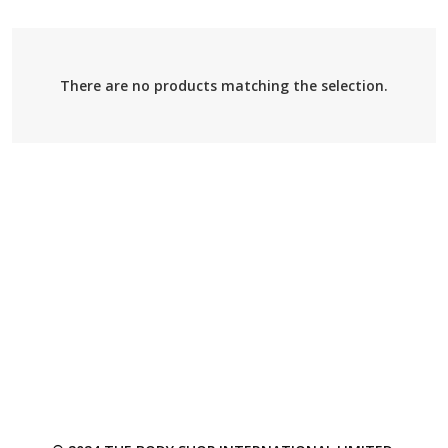
There are no products matching the selection.