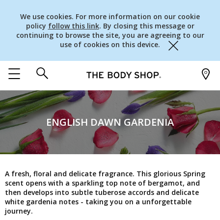
We use cookies. For more information on our cookie
policy
follow this link
. By closing this message or
continuing to browse the site, you are agreeing to our
use of cookies on this device.
Close
ENGLISH DAWN GARDENIA
A fresh, floral and delicate fragrance. This glorious Spring
scent opens with a sparkling top note of bergamot, and
then develops into subtle tuberose accords and delicate
white gardenia notes - taking you on a unforgettable
journey.