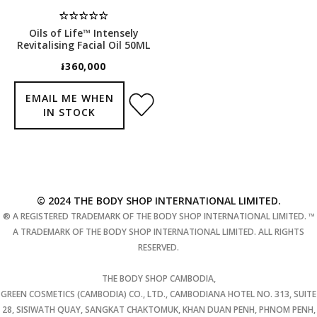
Oils of Life™ Intensely
Revitalising Facial Oil 50ML
៛360,000
EMAIL ME WHEN
IN STOCK
© 2024 THE BODY SHOP INTERNATIONAL LIMITED.
® A REGISTERED TRADEMARK OF THE BODY SHOP INTERNATIONAL LIMITED. ™
A TRADEMARK OF THE BODY SHOP INTERNATIONAL LIMITED. ALL RIGHTS
RESERVED.
THE BODY SHOP CAMBODIA,
GREEN COSMETICS (CAMBODIA) CO., LTD., CAMBODIANA HOTEL NO. 313, SUITE
28, SISIWATH QUAY, SANGKAT CHAKTOMUK, KHAN DUAN PENH, PHNOM PENH,