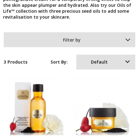
the skin appear plumper and hydrated. Also try our Oils of
Life™ collection with three precious seed oils to add some
revitalisation to your skincare.
Filter by
3 Products
Sort By:
Default