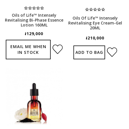
Oils of Life™ Intensely
Oils Of Life™ Intensely
Revitalising Bi-Phase Essence
Revitalising Eye Cream-Gel
Lotion 160ML
20ML
៛129,000
៛210,000
EMAIL ME WHEN
IN STOCK
ADD TO BAG