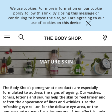
We use cookies. For more information on our cookie
policy
follow this link
. By closing this message or
continuing to browse the site, you are agreeing to our
use of cookies on this device.
Close
MATURE SKIN
The Body Shop’s pomegranate products are especially
formulated to address the signs of ageing. Our washes,
toners, lotions and serums help the skin to feel firmer and
soften the appearance of lines and wrinkles. Use the
refreshing eye roll-on for the delicate eye area, or the
pomegranate cream for a temporary lifting effect to help