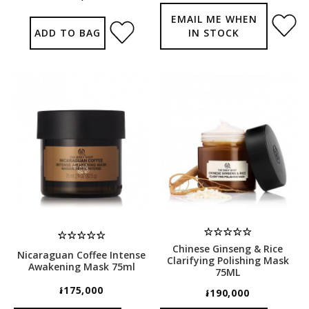
EMAIL ME WHEN
ADD TO BAG
IN STOCK
Chinese Ginseng & Rice
Nicaraguan Coffee Intense
Clarifying Polishing Mask
Awakening Mask 75ml
75ML
៛175,000
៛190,000