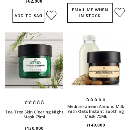
៛62,000
EMAIL ME WHEN
ADD TO BAG
IN STOCK
Mediterranean Almond Milk
with Oats Instant Soothing
Tea Tree Skin Clearing Night
Mask 75ML
Mask 75ml
៛149,000
៛130,000