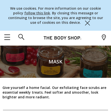
We use cookies. For more information on our cookie
policy
follow this link
. By closing this message or
continuing to browse the site, you are agreeing to our
use of cookies on this device.
Close
MASK
Give yourself a home facial. Our exfoliating face scrubs are
essential weekly treats. Feel softer and smoother, look
brighter and more radiant.