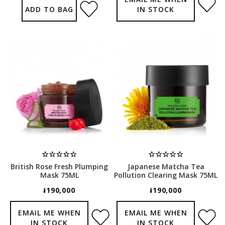
ADD TO BAG
IN STOCK
British Rose Fresh Plumping
Japanese Matcha Tea
Mask 75ML
Pollution Clearing Mask 75ML
៛190,000
៛190,000
EMAIL ME WHEN
EMAIL ME WHEN
IN STOCK
IN STOCK