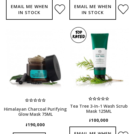
EMAIL ME WHEN
EMAIL ME WHEN
IN STOCK
IN STOCK
Tea Tree 3-In-1 Wash Scrub
Himalayan Charcoal Purifying
Mask 125ML
Glow Mask 75ML
៛100,000
៛190,000
EMAIL ME WHEN