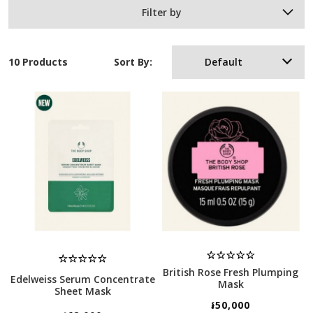
Filter by
10 Products
Sort By:
Default
British Rose Fresh Plumping
Edelweiss Serum Concentrate
Mask
Sheet Mask
៛50,000