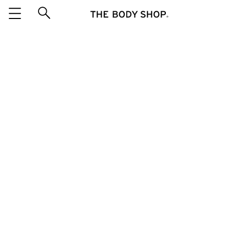
Salted Caramel & Vanilla Home
Fragrance Oil 10ML
ITEM 88241
be the first to
WRITE A REVIEW
QUANTITY
៛45,000
This product is out of stock
EMAIL ME WHEN IN STOCK