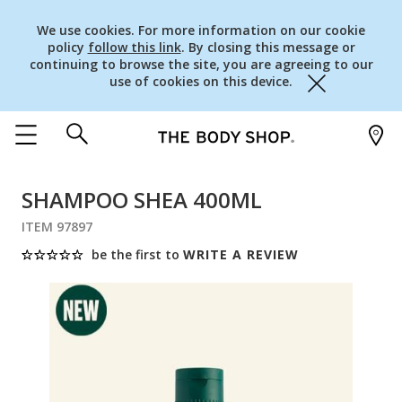
We use cookies. For more information on our cookie
policy
follow this link
. By closing this message or
continuing to browse the site, you are agreeing to our
use of cookies on this device.
Close
SHAMPOO SHEA 400ML
ITEM 97897
be the first to
WRITE A REVIEW