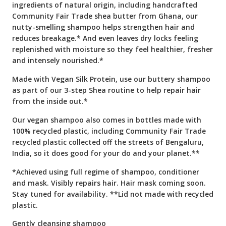
ingredients of natural origin, including handcrafted
Community Fair Trade shea butter from Ghana, our
nutty-smelling shampoo helps strengthen hair and
reduces breakage.* And even leaves dry locks feeling
replenished with moisture so they feel healthier, fresher
and intensely nourished.*
Made with Vegan Silk Protein, use our buttery shampoo
as part of our 3-step Shea routine to help repair hair
from the inside out.*
Our vegan shampoo also comes in bottles made with
100% recycled plastic, including Community Fair Trade
recycled plastic collected off the streets of Bengaluru,
India, so it does good for your do and your planet.**
*Achieved using full regime of shampoo, conditioner
and mask. Visibly repairs hair. Hair mask coming soon.
Stay tuned for availability. **Lid not made with recycled
plastic.
Gently cleansing shampoo