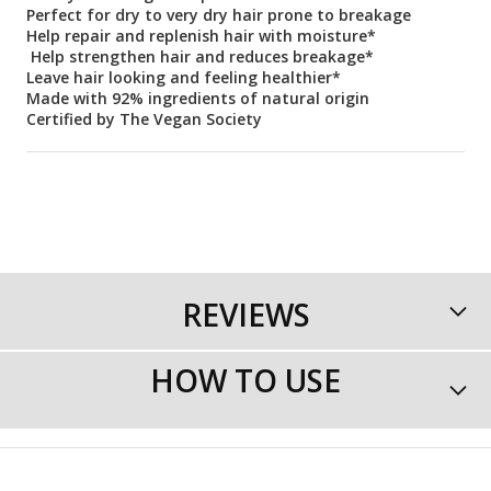
Perfect for dry to very dry hair prone to breakage
Help repair and replenish hair with moisture*
Help strengthen hair and reduces breakage*
Leave hair looking and feeling healthier*
Made with 92% ingredients of natural origin
Certified by The Vegan Society
REVIEWS
HOW TO USE