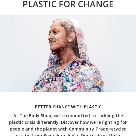
PLASTIC FOR CHANGE
BETTER CHANCE WITH PLASTIC
At The Body Shop, we’re committed to tackling the
plastic crisis differently. Discover how we’re fighting for
people and the planet with Community Trade recycled
plastic from Bengaluru, India. Our trade will help