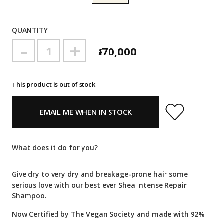
QUANTITY
-
+
៛70,000
This product is out of stock
EMAIL ME WHEN IN STOCK
What does it do for you?
Give dry to very dry and breakage-prone hair some
serious love with our best ever Shea Intense Repair
Shampoo.
Now Certified by The Vegan Society and made with 92%