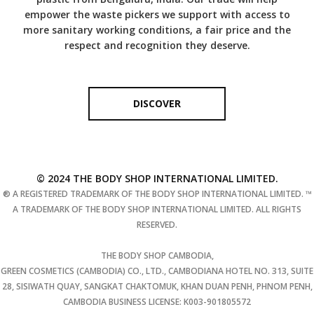
empower the waste pickers we support with access to
more sanitary working conditions, a fair price and the
respect and recognition they deserve.
DISCOVER
© 2024 THE BODY SHOP INTERNATIONAL LIMITED.
® A REGISTERED TRADEMARK OF THE BODY SHOP INTERNATIONAL LIMITED. ™
A TRADEMARK OF THE BODY SHOP INTERNATIONAL LIMITED. ALL RIGHTS
RESERVED.
THE BODY SHOP CAMBODIA,
GREEN COSMETICS (CAMBODIA) CO., LTD., CAMBODIANA HOTEL NO. 313, SUITE
28, SISIWATH QUAY, SANGKAT CHAKTOMUK, KHAN DUAN PENH, PHNOM PENH,
CAMBODIA BUSINESS LICENSE: K003-901805572