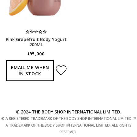
Pink Grapefruit Body Yogurt
200ML
៛95,000
EMAIL ME WHEN
IN STOCK
© 2024 THE BODY SHOP INTERNATIONAL LIMITED.
® A REGISTERED TRADEMARK OF THE BODY SHOP INTERNATIONAL LIMITED. ™
A TRADEMARK OF THE BODY SHOP INTERNATIONAL LIMITED. ALL RIGHTS
RESERVED.