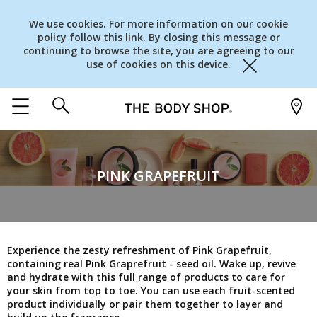
We use cookies. For more information on our cookie
policy
follow this link
. By closing this message or
continuing to browse the site, you are agreeing to our
use of cookies on this device.
Close
PINK GRAPEFRUIT
Experience the zesty refreshment of Pink Grapefruit,
containing real Pink Graprefruit - seed oil. Wake up, revive
and hydrate with this full range of products to care for
your skin from top to toe. You can use each fruit-scented
product individually or pair them together to layer and