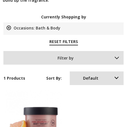
build up the fragrance.
Currently Shopping by
Occasions:
Bath & Body
Remove
This
RESET FILTERS
Item
Filter by
1 Products
Sort By:
Default