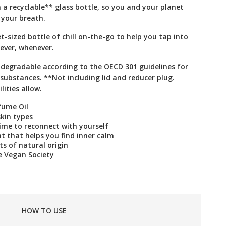
n a recyclable** glass bottle, so you and your planet
 your breath.
t-sized bottle of chill on-the-go to help you tap into
ever, whenever.
odegradable according to the OECD 301 guidelines for
substances. **Not including lid and reducer plug.
lities allow.
fume Oil
skin types
time to reconnect with yourself
t that helps you find inner calm
s of natural origin
e Vegan Society
HOW TO USE