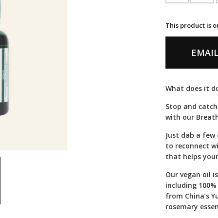
This product is o
EMAIL
What does it do
Stop and catch
with our Breath
Just dab a few
to reconnect wi
that helps your
Our vegan oil i
including 100%
from China’s Y
rosemary essent