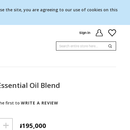
se the site, you are agreeing to our use of cookies on this
Sign in
ssential Oil Blend
he first to
WRITE A REVIEW
+
៛195,000