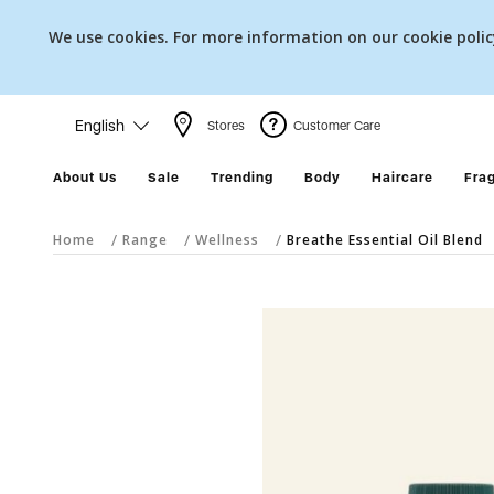
We use cookies. For more information on our cookie poli
English
Stores
Customer Care
About Us
Sale
Trending
Body
Haircare
Fra
Home
Range
Wellness
Breathe Essential Oil Blend