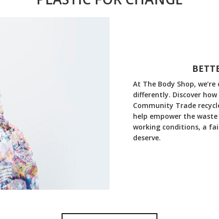
BETTE
At The Body Shop, we’re 
differently. Discover how
Community Trade recycled
help empower the waste 
working conditions, a fa
deserve.