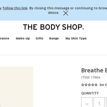
cy
follow this link
. By closing this message or continuing to brow
device.
Close
grance
Make-Up
Gifts
Range
My Skin Type
Breathe E
ITEM 17664
be t
QUANTITY
-