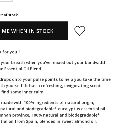
ut of stock
 ME WHEN IN STOCK
 for you ?
 your breath when you’ve maxed out your bandwidth
e Essential Oil Blend.
 drops onto your pulse points to help you take the time
th yourself. It has a refreshing, invigorating scent
 find some inner calm.
s made with 100% ingredients of natural origin,
 natural and biodegradable* eucalyptus essential oil
unnan province, 100% natural and biodegradable*
ial oil from Spain, blended in sweet almond oil.