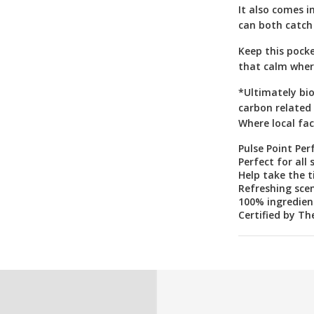
It also comes i
can both catch
Keep this pocke
that calm wher
*Ultimately bi
carbon related 
Where local faci
Pulse Point Per
Perfect for all 
Help take the 
Refreshing scen
100% ingredient
Certified by Th