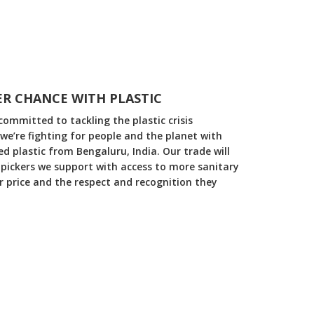
R CHANCE WITH PLASTIC
committed to tackling the plastic crisis
 we’re fighting for people and the planet with
 plastic from Bengaluru, India. Our trade will
pickers we support with access to more sanitary
ir price and the respect and recognition they