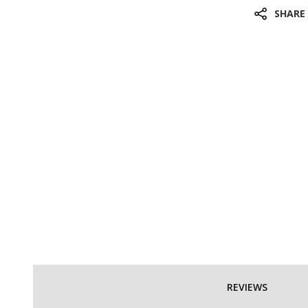
SHARE
REVIEWS