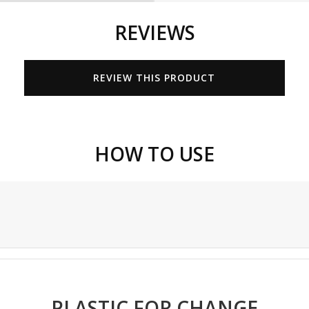
REVIEWS
REVIEW THIS PRODUCT
HOW TO USE
PLASTIC FOR CHANGE