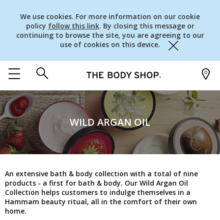
We use cookies. For more information on our cookie
policy
follow this link
. By closing this message or
continuing to browse the site, you are agreeing to our
use of cookies on this device.
Close
WILD ARGAN OIL
An extensive bath & body collection with a total of nine
products - a first for bath & body. Our Wild Argan Oil
Collection helps customers to indulge themselves in a
Hammam beauty ritual, all in the comfort of their own
home.