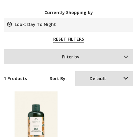
Currently Shopping by
Look:
Day To Night
Remove
This
RESET FILTERS
Item
Filter by
1 Products
Sort By:
Default