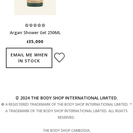
Argan Shower Gel 250ML
៛35,000
EMAIL ME WHEN
IN STOCK
© 2024 THE BODY SHOP INTERNATIONAL LIMITED.
® A REGISTERED TRADEMARK OF THE BODY SHOP INTERNATIONAL LIMITED. ™
A TRADEMARK OF THE BODY SHOP INTERNATIONAL LIMITED. ALL RIGHTS
RESERVED.
THE BODY SHOP CAMBODIA,