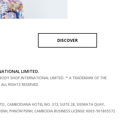
DISCOVER
NATIONAL LIMITED.
BODY SHOP INTERNATIONAL LIMITED. ™ A TRADEMARK OF THE
ALL RIGHTS RESERVED.
TD., CAMBODIANA HOTEL NO. 313, SUITE 28, SISIWATH QUAY,
NH, PHNOM PENH, CAMBODIA BUSINESS LICENSE: K003-901805572