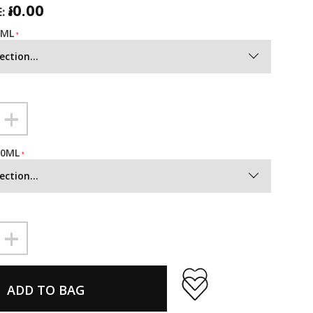
៛0.00
:
0ML
ection...
+
50ML
ection...
+
ADD TO BAG