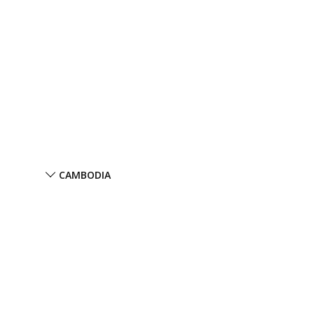
CAMBODIA