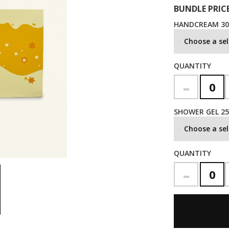
BUNDLE PRICE
HANDCREAM 3
Choose a sel
QUANTITY
-
SHOWER GEL 2
Choose a sel
QUANTITY
-