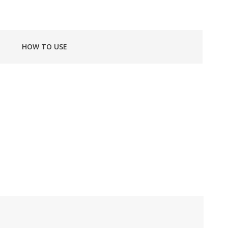
HOW TO USE