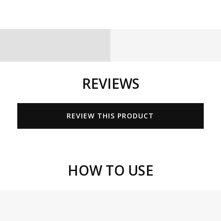
REVIEWS
REVIEW THIS PRODUCT
HOW TO USE