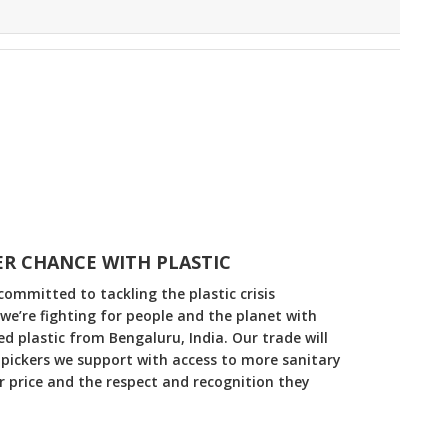
R CHANCE WITH PLASTIC
committed to tackling the plastic crisis
 we’re fighting for people and the planet with
 plastic from Bengaluru, India. Our trade will
pickers we support with access to more sanitary
ir price and the respect and recognition they