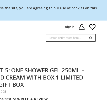
se the site, you are agreeing to our use of cookies on this
Sign in
T 5: ONE SHOWER GEL 250ML +
D CREAM WITH BOX 1 LIMITED
GIFT BOX
4005
he first to
WRITE A REVIEW