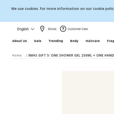
We use cookies. For more information on our cookie poli
English
Stores
Customer Care
About Us
Sale
Trending
Body
Haircare
Fra
Home
XMAS GIFT 5: ONE SHOWER GEL 250ML + ONE HAND