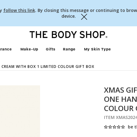
cy
follow this link
. By closing this message or continuing to brow
device.
Close
grance
Make-Up
Gifts
Range
My Skin Type
 CREAM WITH BOX 1 LIMITED COLOUR GIFT BOX
XMAS GIF
ONE HAN
COLOUR 
ITEM XMAS202
be t