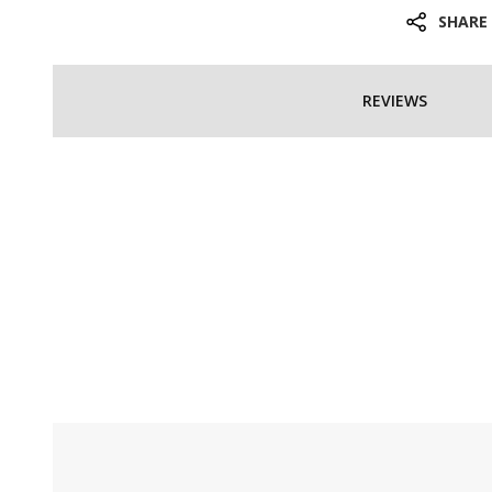
SHARE
REVIEWS