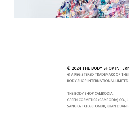
© 2024 THE BODY SHOP INTER
® A REGISTERED TRADEMARK OF THE 
BODY SHOP INTERNATIONAL LIMITED. 
THE BODY SHOP CAMBODIA,
GREEN COSMETICS (CAMBODIA) CO., L
SANGKAT CHAKTOMUK, KHAN DUAN PE