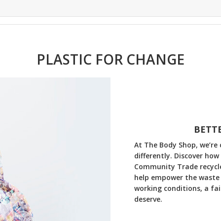
PLASTIC FOR CHANGE
BETTE
At The Body Shop, we’re 
differently. Discover how
Community Trade recycled
help empower the waste 
working conditions, a fa
deserve.